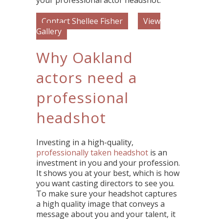
your professional actor headshot.
Contact Shellee Fisher
View
Gallery
Why Oakland
actors need a
professional
headshot
Investing in a high-quality,
professionally taken headshot
is an
investment in you and your profession.
It shows you at your best, which is how
you want casting directors to see you.
To make sure your headshot captures
a high quality image that conveys a
message about you and your talent, it