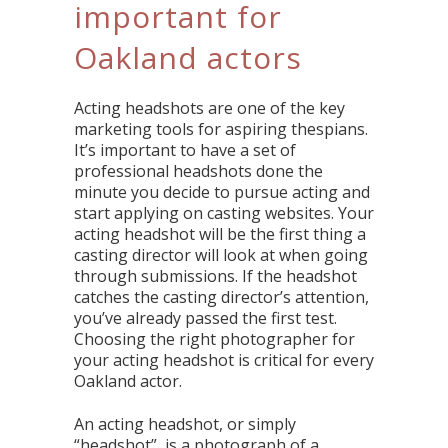
important for
Oakland actors
Acting headshots are one of the key
marketing tools for aspiring thespians.
It’s important to have a set of
professional headshots done the
minute you decide to pursue acting and
start applying on casting websites. Your
acting headshot will be the first thing a
casting director will look at when going
through submissions. If the headshot
catches the casting director’s attention,
you’ve already passed the first test.
Choosing the right photographer for
your acting headshot is critical for every
Oakland actor.
An acting headshot, or simply
“headshot”, is a photograph of a