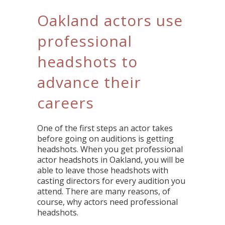
Oakland actors use
professional
headshots to
advance their
careers
One of the first steps an actor takes
before going on auditions is getting
headshots. When you get professional
actor headshots in Oakland, you will be
able to leave those headshots with
casting directors for every audition you
attend. There are many reasons, of
course, why actors need professional
headshots.