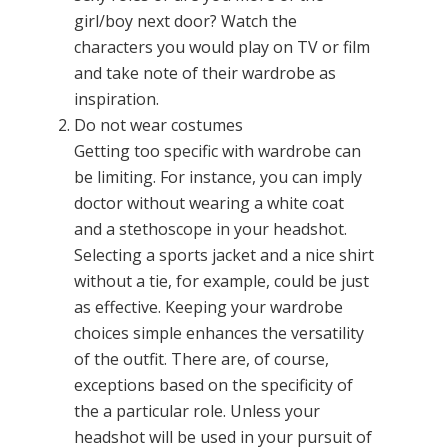
girl/boy next door? Watch the
characters you would play on TV or film
and take note of their wardrobe as
inspiration.
Do not wear costumes
Getting too specific with wardrobe can
be limiting. For instance, you can imply
doctor without wearing a white coat
and a stethoscope in your headshot.
Selecting a sports jacket and a nice shirt
without a tie, for example, could be just
as effective. Keeping your wardrobe
choices simple enhances the versatility
of the outfit. There are, of course,
exceptions based on the specificity of
the a particular role. Unless your
headshot will be used in your pursuit of