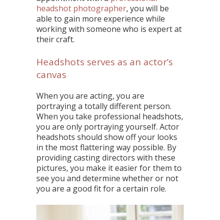
headshot photographer
, you will be
able to gain more experience while
working with someone who is expert at
their craft.
Headshots serves as an actor’s
canvas
When you are acting, you are
portraying a totally different person.
When you take professional headshots,
you are only portraying yourself. Actor
headshots should show off your looks
in the most flattering way possible. By
providing casting directors with these
pictures, you make it easier for them to
see you and determine whether or not
you are a good fit for a certain role.