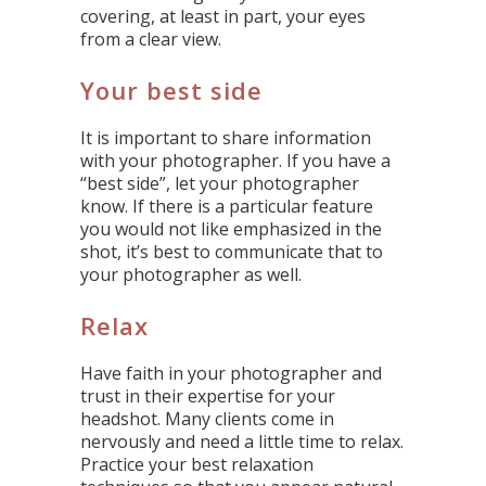
covering, at least in part, your eyes
from a clear view.
Your best side
It is important to share information
with your photographer. If you have a
“best side”, let your photographer
know. If there is a particular feature
you would not like emphasized in the
shot, it’s best to communicate that to
your photographer as well.
Relax
Have faith in your photographer and
trust in their expertise for your
headshot. Many clients come in
nervously and need a little time to relax.
Practice your best relaxation