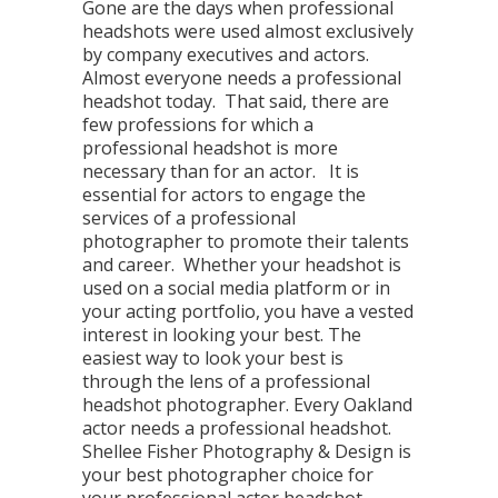
Gone are the days when professional
headshots were used almost exclusively
by company executives and actors.
Almost everyone needs a professional
headshot today. That said, there are
few professions for which a
professional headshot is more
necessary than for an actor. It is
essential for actors to engage the
services of a professional
photographer to promote their talents
and career. Whether your headshot is
used on a social media platform or in
your acting portfolio, you have a vested
interest in looking your best. The
easiest way to look your best is
through the lens of a professional
headshot photographer. Every Oakland
actor needs a professional headshot.
Shellee Fisher Photography & Design is
your best photographer choice for