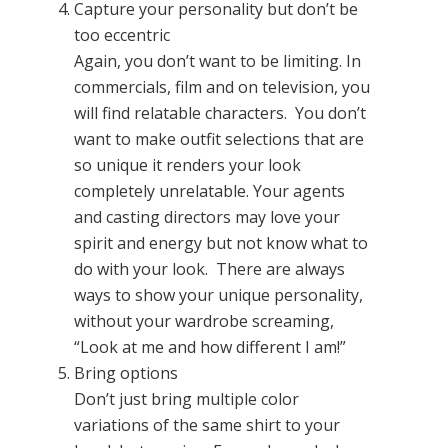
Capture your personality but don’t be
too eccentric
Again, you don’t want to be limiting. In
commercials, film and on television, you
will find relatable characters. You don’t
want to make outfit selections that are
so unique it renders your look
completely unrelatable. Your agents
and casting directors may love your
spirit and energy but not know what to
do with your look. There are always
ways to show your unique personality,
without your wardrobe screaming,
“Look at me and how different I am!”
Bring options
Don’t just bring multiple color
variations of the same shirt to your