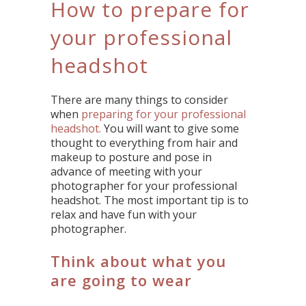
How to prepare for
your professional
headshot
There are many things to consider
when
preparing for your professional
headshot.
You will want to give some
thought to everything from hair and
makeup to posture and pose in
advance of meeting with your
photographer for your professional
headshot. The most important tip is to
relax and have fun with your
photographer.
Think about what you
are going to wear