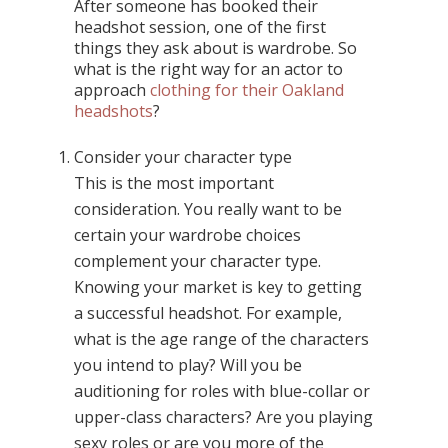
After someone has booked their
headshot session, one of the first
things they ask about is wardrobe. So
what is the right way for an actor to
approach
clothing for their Oakland
headshots
?
Consider your character type
This is the most important
consideration. You really want to be
certain your wardrobe choices
complement your character type.
Knowing your market is key to getting
a successful headshot. For example,
what is the age range of the characters
you intend to play? Will you be
auditioning for roles with blue-collar or
upper-class characters? Are you playing
sexy roles or are you more of the