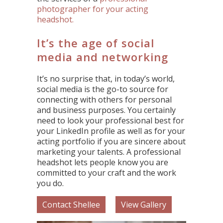
photographer for your acting
headshot.
It’s the age of social
media and networking
It’s no surprise that, in today’s world,
social media is the go-to source for
connecting with others for personal
and business purposes. You certainly
need to look your professional best for
your LinkedIn profile as well as for your
acting portfolio if you are sincere about
marketing your talents. A professional
headshot lets people know you are
committed to your craft and the work
you do.
Contact Shellee
View Gallery