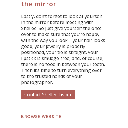
the mirror
Lastly, don’t forget to look at yourself
in the mirror before meeting with
Shellee. So just give yourself the once
over to make sure that you’re happy
with the way you look – your hair looks
good, your jewelry is properly
positioned, your tie is straight, your
lipstick is smudge-free, and, of course,
there is no food in between your teeth.
Then it’s time to turn everything over
to the trusted hands of your
photographer.
Contact Shellee Fisher
BROWSE WEBSITE