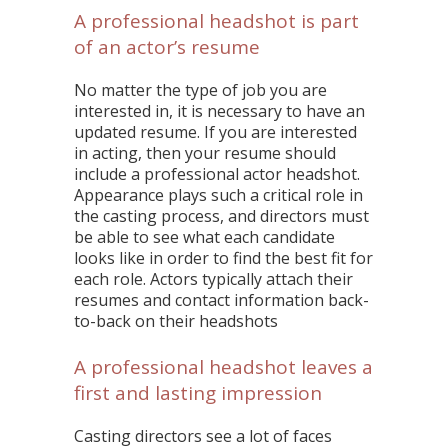
A professional headshot is part
of an actor’s resume
No matter the type of job you are
interested in, it is necessary to have an
updated resume. If you are interested
in acting, then your resume should
include a professional actor headshot.
Appearance plays such a critical role in
the casting process, and directors must
be able to see what each candidate
looks like in order to find the best fit for
each role. Actors typically attach their
resumes and contact information back-
to-back on their headshots
A professional headshot leaves a
first and lasting impression
Casting directors see a lot of faces