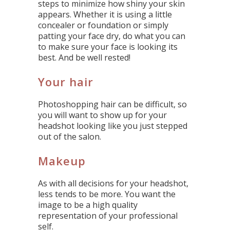
steps to minimize how shiny your skin
appears. Whether it is using a little
concealer or foundation or simply
patting your face dry, do what you can
to make sure your face is looking its
best. And be well rested!
Your hair
Photoshopping hair can be difficult, so
you will want to show up for your
headshot looking like you just stepped
out of the salon.
Makeup
As with all decisions for your headshot,
less tends to be more. You want the
image to be a high quality
representation of your professional
self.