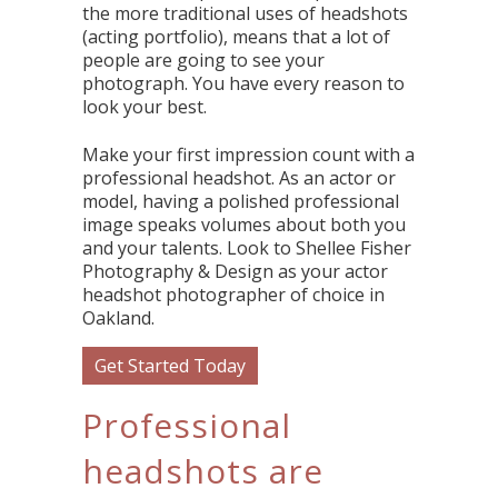
the more traditional uses of headshots
(acting portfolio), means that a lot of
people are going to see your
photograph. You have every reason to
look your best.
Make your first impression count with a
professional headshot. As an actor or
model, having a polished professional
image speaks volumes about both you
and your talents. Look to Shellee Fisher
Photography & Design as your actor
headshot photographer of choice in
Oakland.
Get Started Today
Professional
headshots are