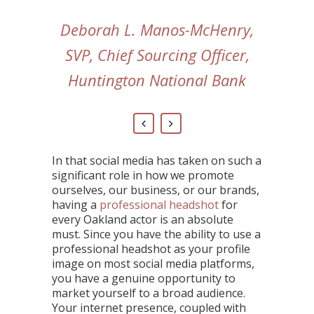
Deborah L. Manos-McHenry,
SVP, Chief Sourcing Officer,
Huntington National Bank
In that social media has taken on such a
significant role in how we promote
ourselves, our business, or our brands,
having a
professional headshot
for
every Oakland actor is an absolute
must. Since you have the ability to use a
professional headshot as your profile
image on most social media platforms,
you have a genuine opportunity to
market yourself to a broad audience.
Your internet presence, coupled with