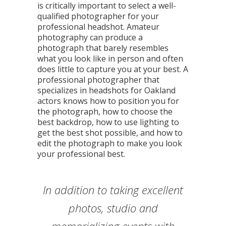
is critically important to select a well-
qualified photographer for your
professional headshot. Amateur
photography can produce a
photograph that barely resembles
what you look like in person and often
does little to capture you at your best. A
professional photographer that
specializes in headshots for Oakland
actors knows how to position you for
the photograph, how to choose the
best backdrop, how to use lighting to
get the best shot possible, and how to
edit the photograph to make you look
your professional best.
Shellee has an eye for capturing
My entire association was very
In addition to taking excellent
Shellee created a group shot
Shellee made the process of
Shellee captures memories,
"Shellee is also an inspiring
Shellee has been providing
pleased with the work provided
updating our company photos
emotion, and moments in her
entrepreneur and role model
the true spirit inherent in
with some of our diverse
professional portrait
photos, studio and