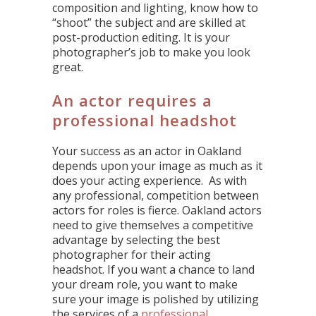
composition and lighting, know how to
“shoot” the subject and are skilled at
post-production editing. It is your
photographer’s job to make you look
great.
An actor requires a
professional headshot
Your success as an actor in Oakland
depends upon your image as much as it
does your acting experience. As with
any professional, competition between
actors for roles is fierce. Oakland actors
need to give themselves a competitive
advantage by selecting the best
photographer for their acting
headshot. If you want a chance to land
your dream role, you want to make
sure your image is polished by utilizing
the services of a
professional