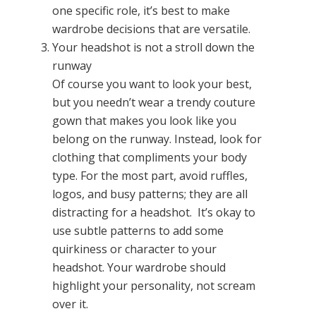
one specific role, it’s best to make
wardrobe decisions that are versatile.
Your headshot is not a stroll down the
runway
Of course you want to look your best,
but you needn’t wear a trendy couture
gown that makes you look like you
belong on the runway. Instead, look for
clothing that compliments your body
type. For the most part, avoid ruffles,
logos, and busy patterns; they are all
distracting for a headshot. It’s okay to
use subtle patterns to add some
quirkiness or character to your
headshot. Your wardrobe should
highlight your personality, not scream
over it.