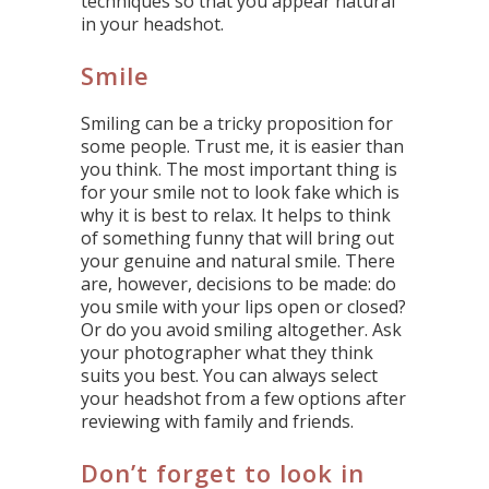
techniques so that you appear natural
in your headshot.
Smile
Smiling can be a tricky proposition for
some people. Trust me, it is easier than
you think. The most important thing is
for your smile not to look fake which is
why it is best to relax. It helps to think
of something funny that will bring out
your genuine and natural smile. There
are, however, decisions to be made: do
you smile with your lips open or closed?
Or do you avoid smiling altogether. Ask
your photographer what they think
suits you best. You can always select
your headshot from a few options after
reviewing with family and friends.
Don’t forget to look in