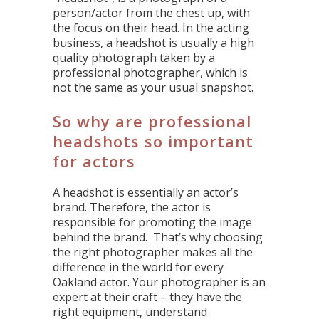
person/actor from the chest up, with
the focus on their head. In the acting
business, a headshot is usually a high
quality photograph taken by a
professional photographer, which is
not the same as your usual snapshot.
So why are professional
headshots so important
for actors
A headshot is essentially an actor’s
brand. Therefore, the actor is
responsible for promoting the image
behind the brand. That’s why choosing
the right photographer makes all the
difference in the world for every
Oakland actor. Your photographer is an
expert at their craft – they have the
right equipment, understand