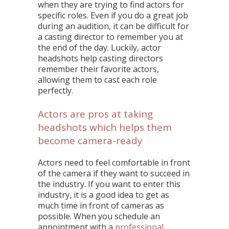
when they are trying to find actors for
specific roles. Even if you do a great job
during an audition, it can be difficult for
a casting director to remember you at
the end of the day. Luckily, actor
headshots help casting directors
remember their favorite actors,
allowing them to cast each role
perfectly.
Actors are pros at taking
headshots which helps them
become camera-ready
Actors need to feel comfortable in front
of the camera if they want to succeed in
the industry. If you want to enter this
industry, it is a good idea to get as
much time in front of cameras as
possible. When you schedule an
appointment with a
professional