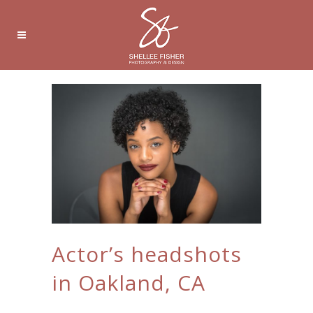
Actor’s headshots
in Oakland, CA