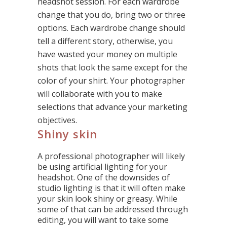
headshot session. For each wardrobe
change that you do, bring two or three
options. Each wardrobe change should
tell a different story, otherwise, you
have wasted your money on multiple
shots that look the same except for the
color of your shirt. Your photographer
will collaborate with you to make
selections that advance your marketing
objectives.
Shiny skin
A professional photographer will likely
be using artificial lighting for your
headshot. One of the downsides of
studio lighting is that it will often make
your skin look shiny or greasy. While
some of that can be addressed through
editing, you will want to take some