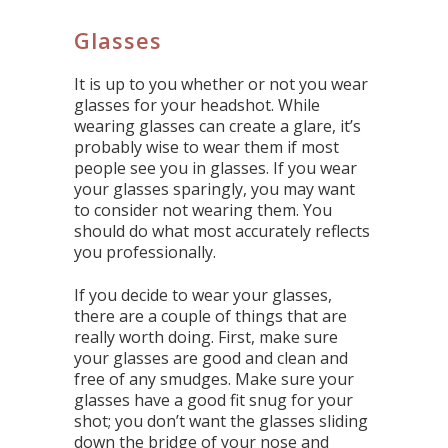
Glasses
It is up to you whether or not you wear
glasses for your headshot. While
wearing glasses can create a glare, it’s
probably wise to wear them if most
people see you in glasses. If you wear
your glasses sparingly, you may want
to consider not wearing them. You
should do what most accurately reflects
you professionally.
If you decide to wear your glasses,
there are a couple of things that are
really worth doing. First, make sure
your glasses are good and clean and
free of any smudges. Make sure your
glasses have a good fit snug for your
shot; you don’t want the glasses sliding
down the bridge of your nose and