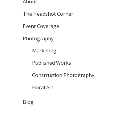
About
The Headshot Corner
Event Coverage
Photography
Marketing
Published Works
Construction Photography
Floral Art
Blog