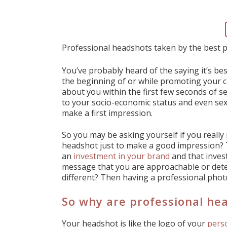
Professional headshots taken by the best
You’ve probably heard of the saying it’s bes
the beginning of or while promoting your ca
about you within the first few seconds of se
to your socio-economic status and even sex
make a first impression.
So you may be asking yourself if you reall
headshot just to make a good impression? 
an
investment in your brand
and that inves
message that you are approachable or dete
different? Then having a professional photo
So why are professional he
Your headshot is like the logo of your
pers