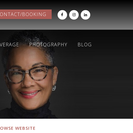
ONTACT/BOOKING
OVERAGE
PHOTOGRAPHY
BLOG
OWSE WEBSITE