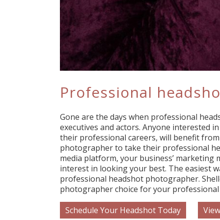
Professional headsho
Gone are the days when professional head
executives and actors. Anyone interested i
their professional careers, will benefit from
photographer to take their professional he
media platform, your business’ marketing m
interest in looking your best. The easiest w
professional headshot photographer. Shell
photographer choice for your professional
Schedule Your Headshot Today
View