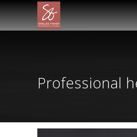
Professional 