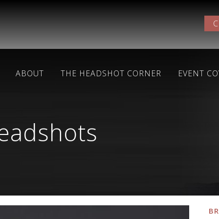
C
ABOUT
THE HEADSHOT CORNER
EVENT C
headshots
BR