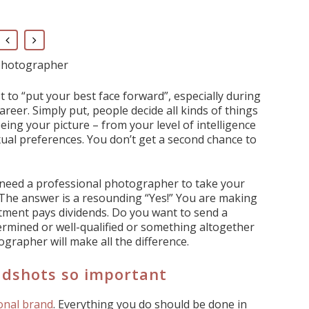
 photographer
t to “put your best face forward”, especially during
reer. Simply put, people decide all kinds of things
eing your picture – from your level of intelligence
ual preferences. You don’t get a second chance to
y need a professional photographer to take your
The answer is a resounding “Yes!” You are making
tment pays dividends. Do you want to send a
rmined or well-qualified or something altogether
grapher will make all the difference.
adshots so important
onal brand
. Everything you do should be done in