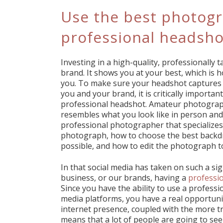
Use the best photogr
professional headsho
Investing in a high-quality, professionally
brand. It shows you at your best, which is 
you. To make sure your headshot captures 
you and your brand, it is critically importan
professional headshot. Amateur photograp
resembles what you look like in person and o
professional photographer that specializes
photograph, how to choose the best backdro
possible, and how to edit the photograph t
In that social media has taken on such a si
business, or our brands, having a
professi
Since you have the ability to use a profess
media platforms, you have a real opportuni
internet presence, coupled with the more tr
means that a lot of people are going to se