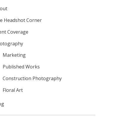
out
e Headshot Corner
ent Coverage
otography
Marketing
Published Works
Construction Photography
Floral Art
og