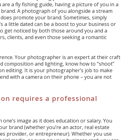
 are a fly fishing guide, having a picture of you in a
ur brand. A photograph of you alongside a stream
and does promote your brand. Sometimes, simply
s a little dated can be a boost to your business or
to get noticed by both those around you and a
s, clients, and even those seeking a romantic
ence. Your photographer is an expert at their craft
nd composition and lighting, know how to “shoot”
on editing. It is your photographer’s job to make
friend with a camera on their phone – you are not
on requires a professional
 one’s image as it does education or salary. You
our brand (whether you’re an actor, real estate
vices provider, or entrepreneur). Whether you use