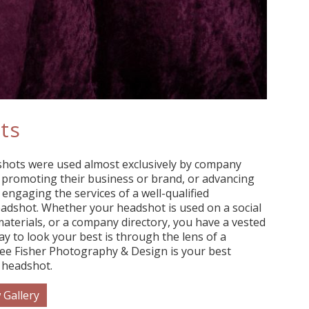
ts
shots were used almost exclusively by company
n promoting their business or brand, or advancing
 engaging the services of a well-qualified
adshot. Whether your headshot is used on a social
aterials, or a company directory, you have a vested
ay to look your best is through the lens of a
ee Fisher Photography & Design is your best
 headshot.
 Gallery