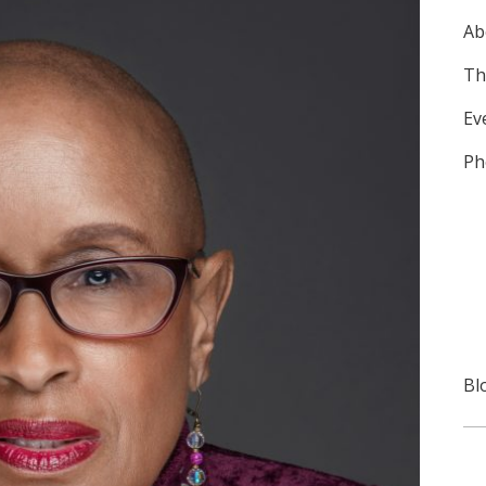
Ab
Th
Ev
Ph
Bl