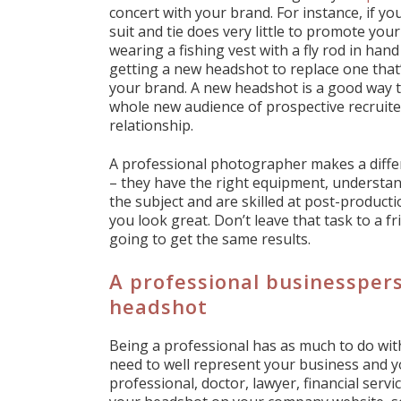
concert with your brand. For instance, if you
suit and tie does very little to promote yo
wearing a fishing vest with a fly rod in h
getting a new headshot to replace one that’
your brand. A new headshot is a good way 
whole new audience of prospective recruiter
relationship.
A professional photographer makes a differ
– they have the right equipment, understa
the subject and are skilled at post-producti
you look great. Don’t leave that task to a 
going to get the same results.
A professional businesspers
headshot
Being a professional has as much to do with
need to well represent your business and y
professional, doctor, lawyer, financial ser