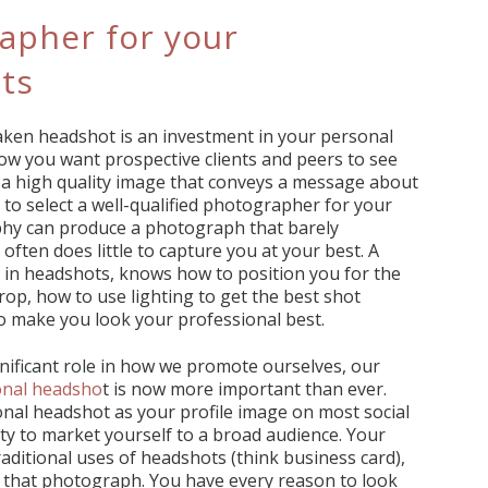
apher for your
ts
 taken headshot is an investment in your personal
how you want prospective clients and peers to see
a high quality image that conveys a message about
t to select a well-qualified photographer for your
hy can produce a photograph that barely
ften does little to capture you at your best. A
 in headshots, knows how to position you for the
p, how to use lighting to get the best shot
o make you look your professional best.
gnificant role in how we promote ourselves, our
onal headsho
t is now more important than ever.
ional headshot as your profile image on most social
ty to market yourself to a broad audience. Your
aditional uses of headshots (think business card),
e that photograph. You have every reason to look